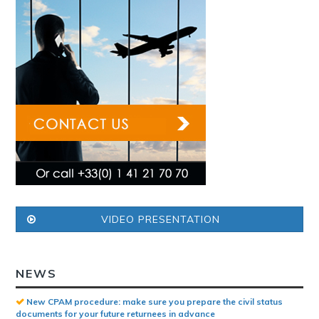
VIDEO PRESENTATION
NEWS
New CPAM procedure: make sure you prepare the civil status
documents for your future returnees in advance