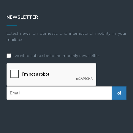
NEWSLETTER
Latest news on domestic and international mobility in your
mailbox:
I want to subscribe to the monthly newsletter.