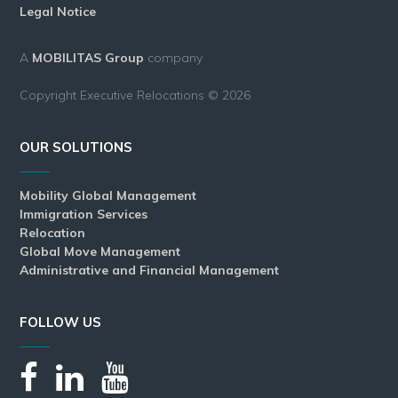
Legal Notice
A
MOBILITAS Group
company
Copyright Executive Relocations © 2026
OUR SOLUTIONS
Mobility Global Management
Immigration Services
Relocation
Global Move Management
Administrative and Financial Management
FOLLOW US