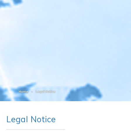
Home
Legal Notice
Legal Notice