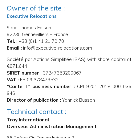
Owner of the site :
Executive Relocations
9 rue Thomas Edison
92230 Gennevilliers – France
Tel. :
+33 (0)1 41 21 70 70
Email :
info@executive-relocations.com
Société par Actions Simplifiée (SAS) with share capital of
€671,644
SIRET number :
37847353200067
VAT :
FR 09 378473532
“Carte T” business number :
CPI 9201 2018 000 036
946
Director of publication :
Yannick Busson
Technical contact :
Tray International
Overseas Administration Management
65 Bofors Cir, Epping Industria 2,