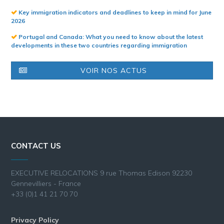
Key immigration indicators and deadlines to keep in mind for June
2026
Portugal and Canada: What you need to know about the latest
developments in these two countries regarding immigration
VOIR NOS ACTUS
CONTACT US
EXECUTIVE RELOCATIONS 9 rue Thomas Edison 92230
Gennevilliers - France
+33 (0)1 41 21 70 70
Privacy Policy