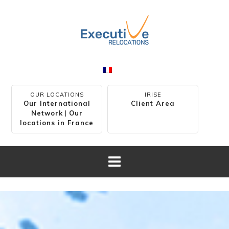
OUR LOCATIONS
IRISE
Our International
Client Area
Network
|
Our
locations in France