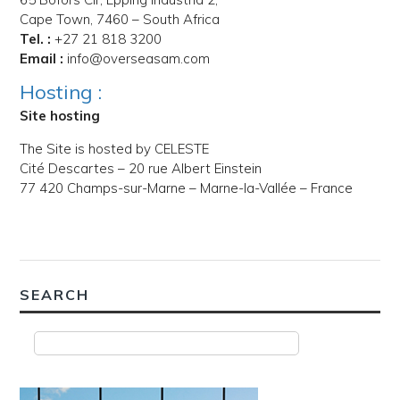
Cape Town, 7460 – South Africa
Tel. :
+27 21 818 3200
Email :
info@overseasam.com
Hosting :
Site hosting
The Site is hosted by CELESTE
Cité Descartes – 20 rue Albert Einstein
77 420 Champs-sur-Marne – Marne-la-Vallée – France
SEARCH