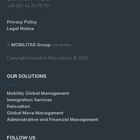
+33 (0)1 41 21 70 70
Privacy Policy
Legal Notice
A
MOBILITAS Group
company
Copyright Executive Relocations © 2026
OUR SOLUTIONS
Mobility Global Management
Immigration Services
Relocation
Global Move Management
Administrative and Financial Management
FOLLOW US