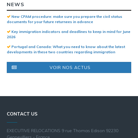
NEWS
New CPAM procedure: make sure you prepare the civil status
documents for your future returnees in advance
Key immigration indicators and deadlines to keep in mind for June
2026
Portugal and Canada: What you need to know about the latest
developments in these two countries regarding immigration
VOIR NOS ACTUS
CONTACT US
EXECUTIVE RELOCATIONS 9 rue Thomas Edison 92230
Gennevilliers - France