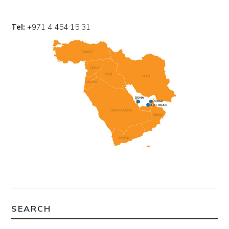
Tel:
+971 4 454 15 31
SEARCH