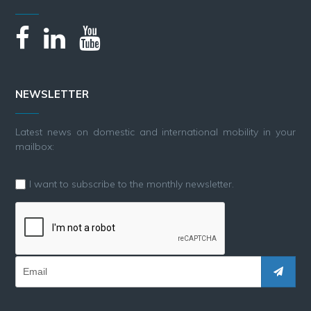
NEWSLETTER
Latest news on domestic and international mobility in your
mailbox:
I want to subscribe to the monthly newsletter.