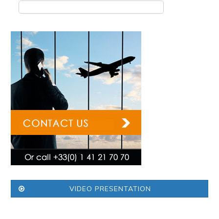
VIDEO PRESENTATION