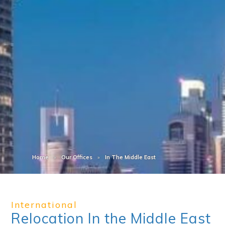
Home
Our Offices
In The Middle East
International
Relocation In the Middle East