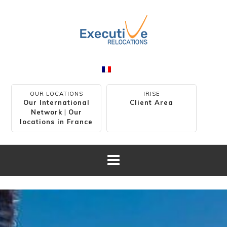
OUR LOCATIONS
IRISE
Our International
Client Area
Network
|
Our
locations in France