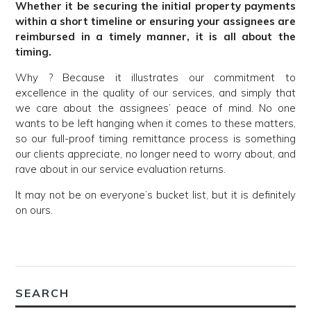
Whether it be securing the initial property payments
within a short timeline or ensuring your assignees are
reimbursed in a timely manner, it is all about the
timing.
Why ? Because it illustrates our commitment to
excellence in the quality of our services, and simply that
we care about the assignees’ peace of mind. No one
wants to be left hanging when it comes to these matters,
so our full-proof timing remittance process is something
our clients appreciate, no longer need to worry about, and
rave about in our service evaluation returns.
It may not be on everyone’s bucket list, but it is definitely
on ours.
SEARCH