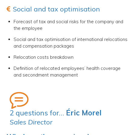
Social and tax optimisation
Forecast of tax and social risks for the company and
the employee
Social and tax optimisation of international relocations
and compensation packages
Relocation costs breakdown
Definition of relocated employees’ health coverage
and secondment management
2 questions for…
Éric Morel
Sales Director