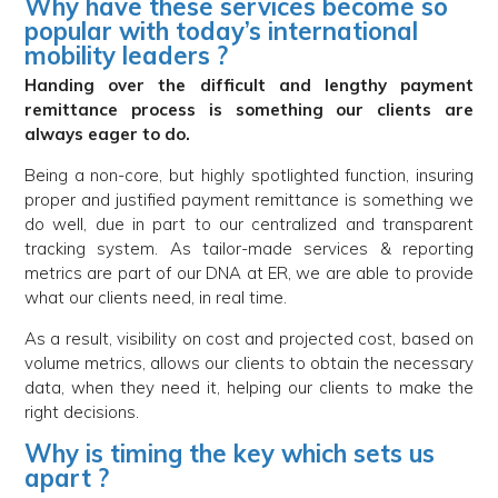
Why have these services become so
popular with today’s international
mobility leaders ?
Handing over the difficult and lengthy payment
remittance process is something our clients are
always eager to do.
Being a non-core, but highly spotlighted function, insuring
proper and justified payment remittance is something we
do well, due in part to our centralized and transparent
tracking system. As tailor-made services & reporting
metrics are part of our DNA at ER, we are able to provide
what our clients need, in real time.
As a result, visibility on cost and projected cost, based on
volume metrics, allows our clients to obtain the necessary
data, when they need it, helping our clients to make the
right decisions.
Why is timing the key which sets us
apart ?