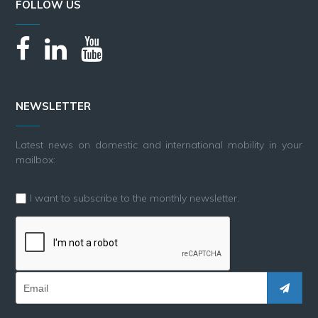
FOLLOW US
NEWSLETTER
Latest news on domestic and international mobility in your
mailbox:
I want to subscribe to the monthly newsletter.