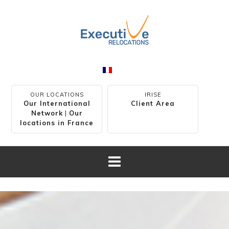
OUR LOCATIONS
IRISE
Our International
Client Area
Network
|
Our
locations in France