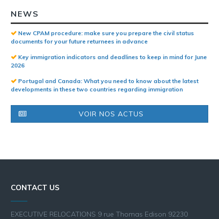
NEWS
New CPAM procedure: make sure you prepare the civil status
documents for your future returnees in advance
Key immigration indicators and deadlines to keep in mind for June
2026
Portugal and Canada: What you need to know about the latest
developments in these two countries regarding immigration
VOIR NOS ACTUS
CONTACT US
EXECUTIVE RELOCATIONS 9 rue Thomas Edison 92230