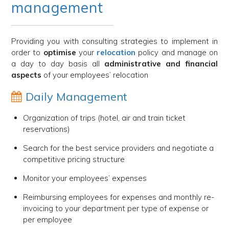
management
Providing you with consulting strategies to implement in
order to
optimise
your
relocation
policy and manage on
a day to day basis all
administrative and financial
aspects
of your employees’ relocation
Daily Management
Organization of trips (hotel, air and train ticket
reservations)
Search for the best service providers and negotiate a
competitive pricing structure
Monitor your employees’ expenses
Reimbursing employees for expenses and monthly re-
invoicing to your department per type of expense or
per employee