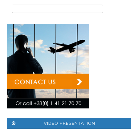
VIDEO PRESENTATION