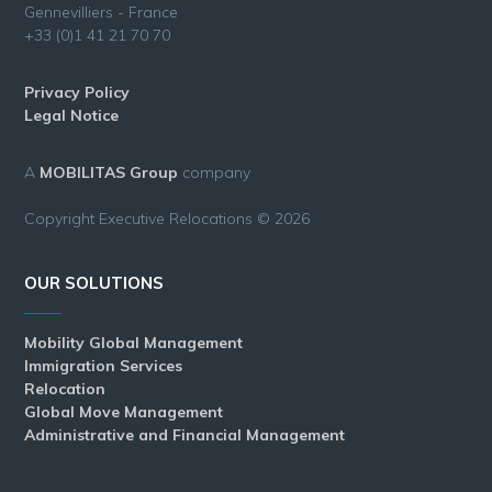
Gennevilliers - France
+33 (0)1 41 21 70 70
Privacy Policy
Legal Notice
A
MOBILITAS Group
company
Copyright Executive Relocations © 2026
OUR SOLUTIONS
Mobility Global Management
Immigration Services
Relocation
Global Move Management
Administrative and Financial Management