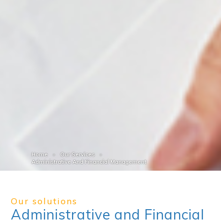
Home
Our Services
Administrative And Financial Management
Our solutions
Administrative and Financial