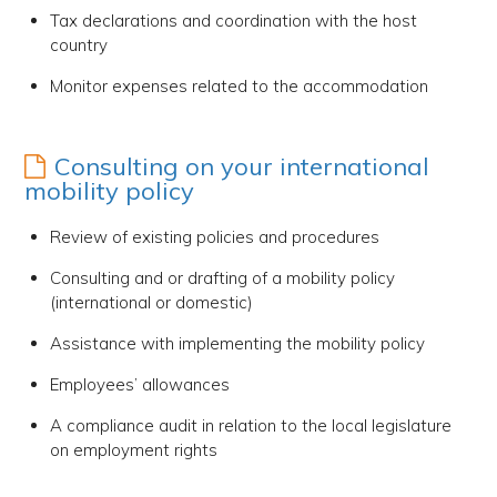
Tax declarations and coordination with the host
country
Monitor expenses related to the accommodation
Consulting on your international
mobility policy
Review of existing policies and procedures
Consulting and or drafting of a mobility policy
(international or domestic)
Assistance with implementing the mobility policy
Employees’ allowances
A compliance audit in relation to the local legislature
on employment rights