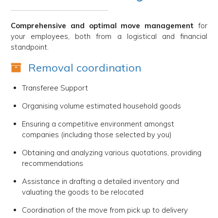
Comprehensive and optimal move management
for
your employees, both from a logistical and financial
standpoint.
Removal coordination
Transferee Support
Organising volume estimated household goods
Ensuring a competitive environment amongst
companies (including those selected by you)
Obtaining and analyzing various quotations, providing
recommendations
Assistance in drafting a detailed inventory and
valuating the goods to be relocated
Coordination of the move from pick up to delivery