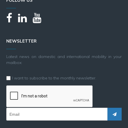
FOLLOW US
NEWSLETTER
Latest news on domestic and international mobility in your
mailbox:
I want to subscribe to the monthly newsletter.