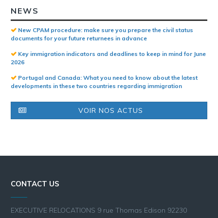
NEWS
New CPAM procedure: make sure you prepare the civil status
documents for your future returnees in advance
Key immigration indicators and deadlines to keep in mind for June
2026
Portugal and Canada: What you need to know about the latest
developments in these two countries regarding immigration
VOIR NOS ACTUS
CONTACT US
EXECUTIVE RELOCATIONS 9 rue Thomas Edison 92230