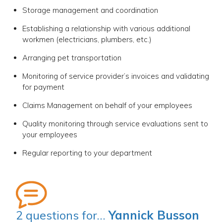
Storage management and coordination
Establishing a relationship with various additional
workmen (electricians, plumbers, etc.)
Arranging pet transportation
Monitoring of service provider’s invoices and validating
for payment
Claims Management on behalf of your employees
Quality monitoring through service evaluations sent to
your employees
Regular reporting to your department
2 questions for…
Yannick Busson