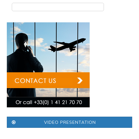
VIDEO PRESENTATION