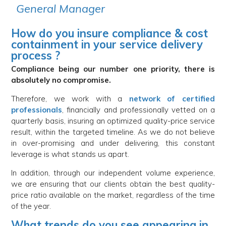
General Manager
How do you insure compliance & cost
containment in your service delivery
process ?
Compliance being our number one priority, there is
absolutely no compromise.
Therefore, we work with a
network of certified
professionals
, financially and professionally vetted on a
quarterly basis, insuring an optimized quality-price service
result, within the targeted timeline. As we do not believe
in over-promising and under delivering, this constant
leverage is what stands us apart.
In addition, through our independent volume experience,
we are ensuring that our clients obtain the best quality-
price ratio available on the market, regardless of the time
of the year.
What trends do you see appearing in