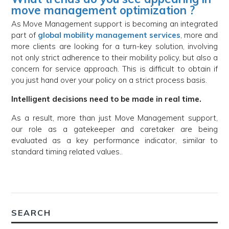
move management optimization ?
As Move Management support is becoming an integrated
part of
global mobility management services
, more and
more clients are looking for a turn-key solution, involving
not only strict adherence to their mobility policy, but also a
concern for service approach. This is difficult to obtain if
you just hand over your policy on a strict process basis.
Intelligent decisions need to be made in real time.
As a result, more than just Move Management support,
our role as a gatekeeper and caretaker are being
evaluated as a key performance indicator, similar to
standard timing related values..
SEARCH