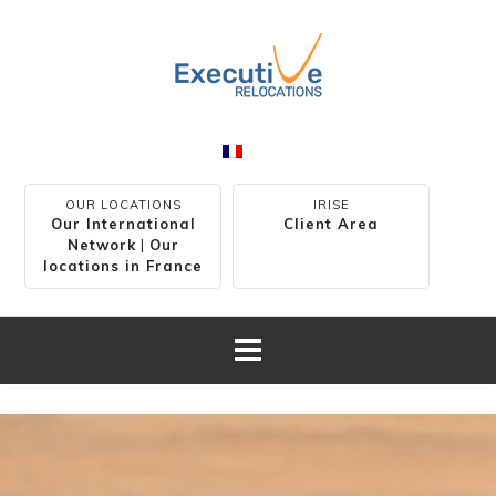
OUR LOCATIONS
IRISE
Our International
Client Area
Network
|
Our
locations in France