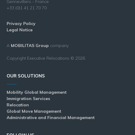
Gennevilliers - France
+33 (0)1 41 21 70 70
Privacy Policy
Legal Notice
A
MOBILITAS Group
company
Copyright Executive Relocations © 2026
OUR SOLUTIONS
Mobility Global Management
Immigration Services
Relocation
Global Move Management
Administrative and Financial Management