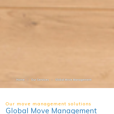
Home
Our Services
Global Move Management
Our move management solutions
Global Move Management