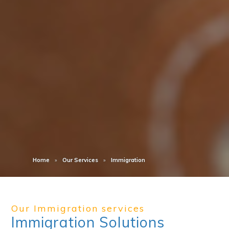
Home
Our Services
Immigration
Our Immigration services
Immigration Solutions