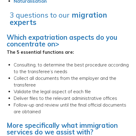
Naturalisation
3 questions to our
migration
experts
Which expatriation aspects do you
concentrate on>
The 5 essential functions are:
Consulting, to determine the best procedure according
to the transferee’s needs
Collect all documents from the employer and the
transferee
Validate the legal aspect of each file
Deliver files to the relevant administrative offices
Follow-up and review until the final official documents
are obtained
More specifically what immigration
services do we assist with?