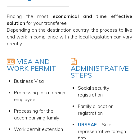
Finding the most
economical and time effective
solution
for your transferee.
Depending on the destination country, the process to live
and work in compliance with the local legislation can vary
greatly.
VISA AND
WORK PERMIT
ADMINISTRATIVE
STEPS
Business Visa
Social security
Processing for a foreign
registration
employee
Family allocation
Processing for the
registration
accompanying family
URSSAF
– Sole
Work permit extension
representative foreign
firm