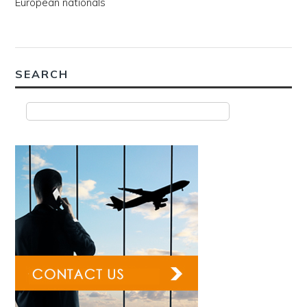
European nationals
SEARCH