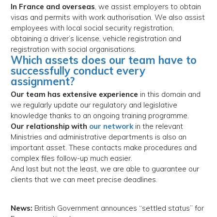
In France and overseas
, we assist employers to obtain
visas and permits with work authorisation. We also assist
employees with local social security registration,
obtaining a driver’s license, vehicle registration and
registration with social organisations.
Which assets does our team have to
successfully conduct every
assignment?
Our team has extensive experience
in this domain and
we regularly update our regulatory and legislative
knowledge thanks to an ongoing training programme.
Our relationship with
our network
in the relevant
Ministries and administrative departments is also an
important asset. These contacts make procedures and
complex files follow-up much easier.
And last but not the least, we are able to guarantee our
clients that we can meet precise deadlines.
News:
British Government announces “settled status” for