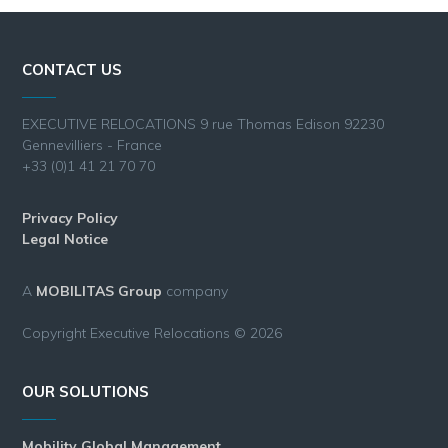
CONTACT US
EXECUTIVE RELOCATIONS 9 rue Thomas Edison 92230
Gennevilliers - France
+33 (0)1 41 21 70 70
Privacy Policy
Legal Notice
A
MOBILITAS Group
company
Copyright Executive Relocations © 2026
OUR SOLUTIONS
Mobility Global Management