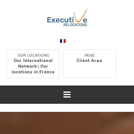
OUR LOCATIONS
IRISE
Our International
Client Area
Network
|
Our
locations in France