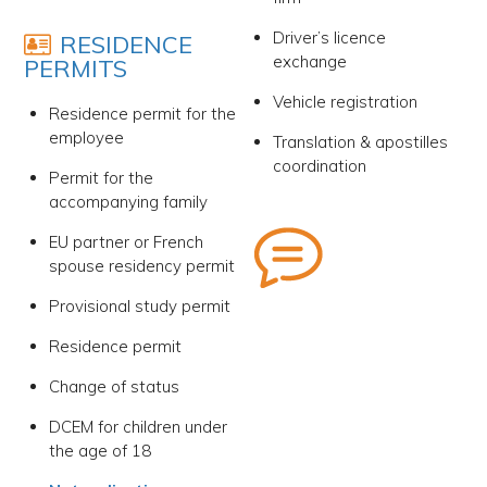
Driver’s licence
RESIDENCE
exchange
PERMITS
Vehicle registration
Residence permit for the
employee
Translation & apostilles
coordination
Permit for the
accompanying family
EU partner or French
spouse residency permit
Provisional study permit
Residence permit
Change of status
DCEM for children under
the age of 18