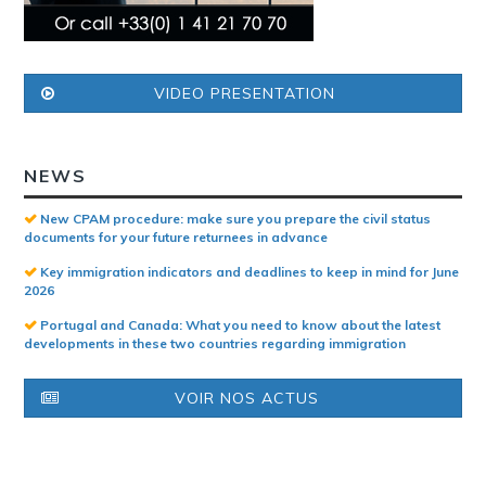
VIDEO PRESENTATION
NEWS
New CPAM procedure: make sure you prepare the civil status
documents for your future returnees in advance
Key immigration indicators and deadlines to keep in mind for June
2026
Portugal and Canada: What you need to know about the latest
developments in these two countries regarding immigration
VOIR NOS ACTUS