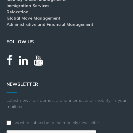
Immigration Services
Relocation
Global Move Management
Administrative and Financial Management
FOLLOW US
NEWSLETTER
Latest news on domestic and international mobility in your
mailbox:
I want to subscribe to the monthly newsletter.