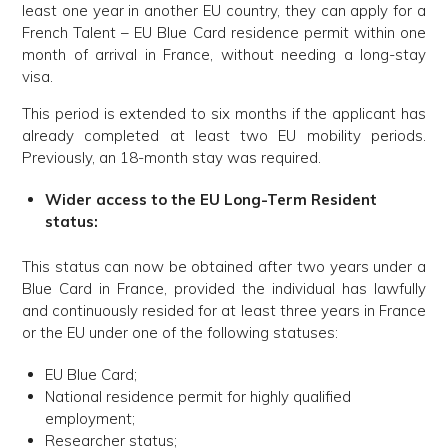
least one year in another EU country, they can apply for a
French Talent – EU Blue Card residence permit within one
month of arrival in France, without needing a long-stay
visa.
This period is extended to six months if the applicant has
already completed at least two EU mobility periods.
Previously, an 18-month stay was required.
Wider access to the EU Long-Term Resident
status:
This status can now be obtained after two years under a
Blue Card in France, provided the individual has lawfully
and continuously resided for at least three years in France
or the EU under one of the following statuses:
EU Blue Card;
National residence permit for highly qualified
employment;
Researcher status;