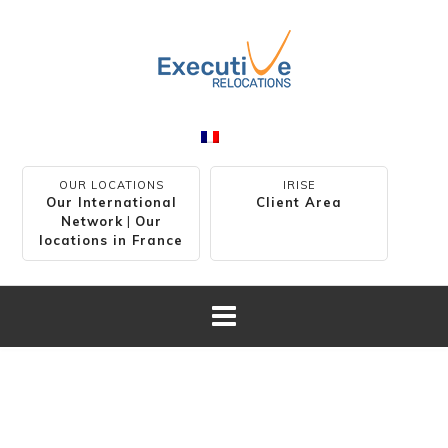
OUR LOCATIONS
IRISE
Our International
Client Area
Network
|
Our
locations in France