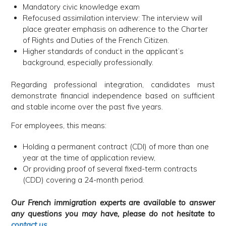
Mandatory civic knowledge exam
Refocused assimilation interview: The interview will
place greater emphasis on adherence to the Charter
of Rights and Duties of the French Citizen.
Higher standards of conduct in the applicant’s
background, especially professionally.
Regarding professional integration, candidates must
demonstrate financial independence based on sufficient
and stable income over the past five years.
For employees, this means:
Holding a permanent contract (CDI) of more than one
year at the time of application review,
Or providing proof of several fixed-term contracts
(CDD) covering a 24-month period.
Our French immigration experts are available to answer
any questions you may have, please do not hesitate to
contact us
.