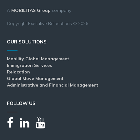
A
MOBILITAS Group
company
Copyright Executive Relocations © 2026
OUR SOLUTIONS
Mobility Global Management
Immigration Services
Relocation
Global Move Management
Administrative and Financial Management
FOLLOW US