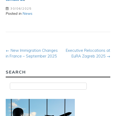
30/06/2025
Posted in
News
Post
←
New Immigration Changes
Executive Relocations at
in France – September 2025
EuRA Zagreb 2025
→
navigation
SEARCH