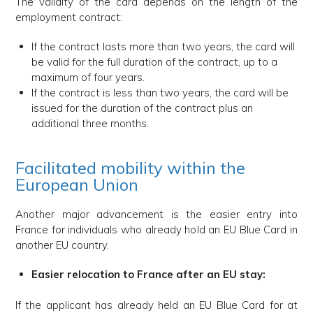
The validity of the card depends on the length of the
employment contract:
If the contract lasts more than two years, the card will
be valid for the full duration of the contract, up to a
maximum of four years.
If the contract is less than two years, the card will be
issued for the duration of the contract plus an
additional three months.
Facilitated mobility within the
European Union
Another major advancement is the easier entry into
France for individuals who already hold an EU Blue Card in
another EU country.
Easier relocation to France after an EU stay:
If the applicant has already held an EU Blue Card for at