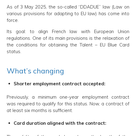
As of 3 May 2025, the so-called “DDADUE” law (Law on
various provisions for adapting to EU law) has come into
force.
Its goal: to align French law with European Union
regulations. One of its main provisions is the relaxation of
the conditions for obtaining the Talent – EU Blue Card
status.
What’s changing
Shorter employment contract accepted:
Previously, a minimum one-year employment contract
was required to qualify for this status. Now, a contract of
at least six months is sufficient.
Card duration aligned with the contract: