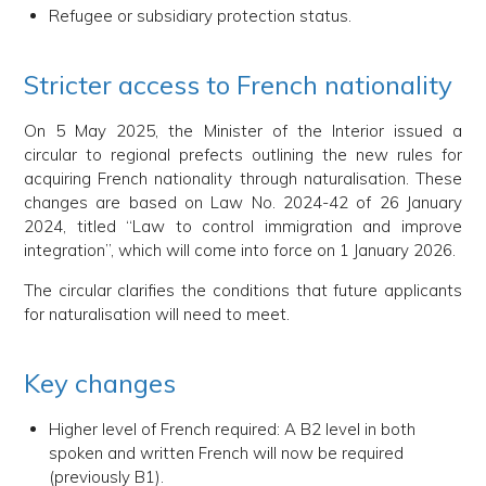
Refugee or subsidiary protection status.
Stricter access to French nationality
On 5 May 2025, the Minister of the Interior issued a
circular to regional prefects outlining the new rules for
acquiring French nationality through naturalisation. These
changes are based on Law No. 2024-42 of 26 January
2024, titled “Law to control immigration and improve
integration”, which will come into force on 1 January 2026.
The circular clarifies the conditions that future applicants
for naturalisation will need to meet.
Key changes
Higher level of French required: A B2 level in both
spoken and written French will now be required
(previously B1).