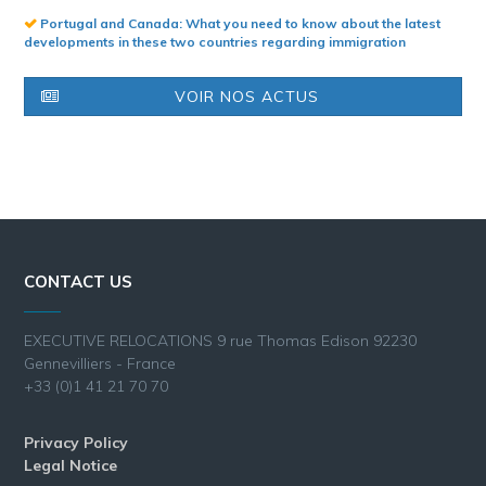
Portugal and Canada: What you need to know about the latest
developments in these two countries regarding immigration
VOIR NOS ACTUS
CONTACT US
EXECUTIVE RELOCATIONS 9 rue Thomas Edison 92230
Gennevilliers - France
+33 (0)1 41 21 70 70
Privacy Policy
Legal Notice