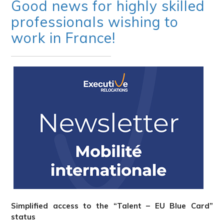
Good news for highly skilled
professionals wishing to
work in France!
Simplified access to the “Talent – EU Blue Card”
status