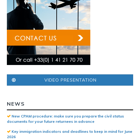
VIDEO PRESENTATION
NEWS
New CPAM procedure: make sure you prepare the civil status
documents for your future returnees in advance
Key immigration indicators and deadlines to keep in mind for June
2026